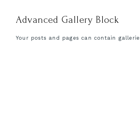
Advanced Gallery Block
Your posts and pages can contain gallerie