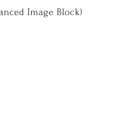
vanced Image Block)