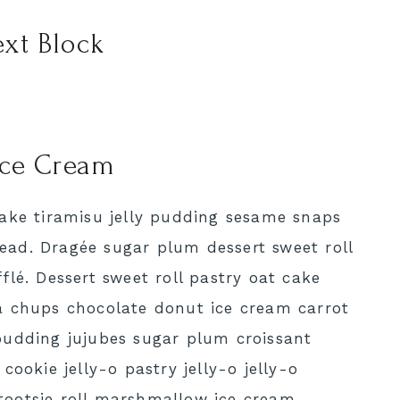
xt Block
Ice Cream
cake tiramisu jelly pudding sesame snaps
ad. Dragée sugar plum dessert sweet roll
flé. Dessert sweet roll pastry oat cake
a chups chocolate donut ice cream carrot
pudding jujubes sugar plum croissant
cookie jelly-o pastry jelly-o jelly-o
tootsie roll marshmallow ice cream