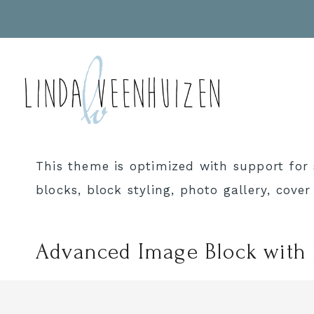
Doorgaan
naar
inhoud
This theme is optimized with support for 
blocks, block styling, photo gallery, cove
Advanced Image Block with