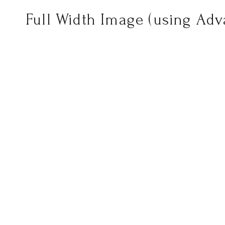
Full Width Image (using Ad