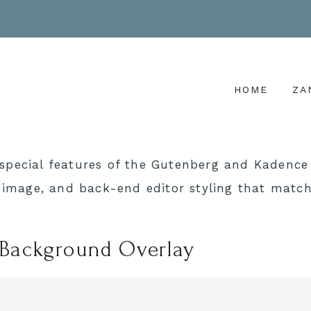
HOME
ZA
special features of the Gutenberg and Kadence 
r image, and back-end editor styling that match
 Background Overlay