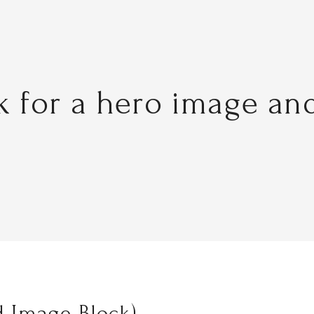
ck for a hero image an
 Image Block)