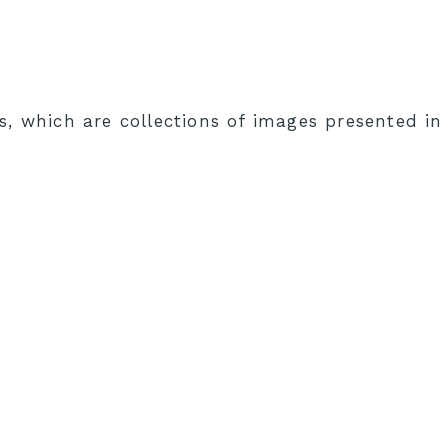
s, which are collections of images presented i