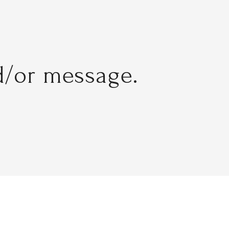
d/or message.