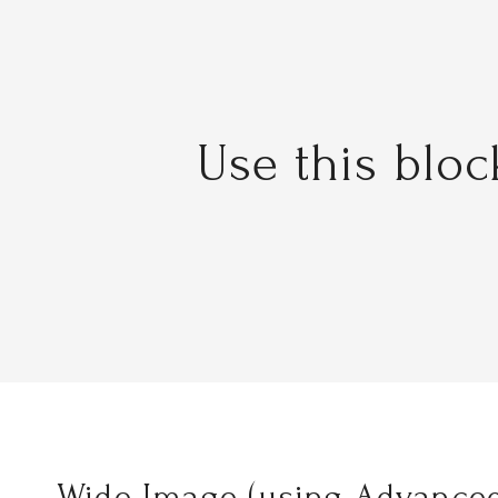
Use this blo
Wide Image (using Advanced