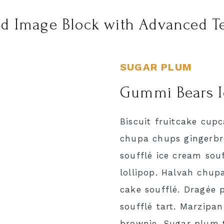
d Image Block with Advanced Te
SUGAR PLUM
Gummi Bears 
Biscuit fruitcake cup
chupa chups gingerbre
soufflé ice cream souf
lollipop. Halvah chup
cake soufflé. Dragée 
soufflé tart. Marzipan 
brownie. Sugar plum 