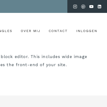
NGLES
OVER MIJ
CONTACT
INLOGGEN
block editor. This includes wide image
es the front-end of your site.