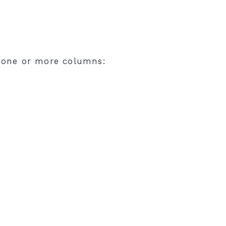
n one or more columns: