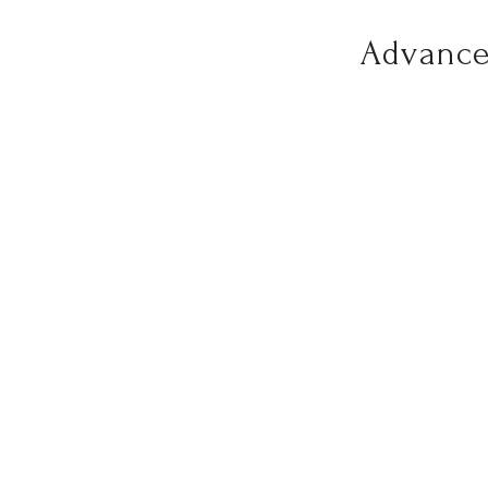
Advance