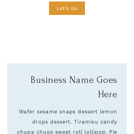
Let’s Go
Business Name Goes
Here
Wafer sesame snaps dessert lemon
drops dessert. Tiramisu candy
chupa chups sweet roll lollipop. Pie