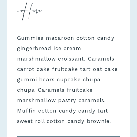
Here
Gummies macaroon cotton candy
gingerbread ice cream
marshmallow croissant. Caramels
carrot cake fruitcake tart oat cake
gummi bears cupcake chupa
chups. Caramels fruitcake
marshmallow pastry caramels.
Muffin cotton candy candy tart
sweet roll cotton candy brownie.