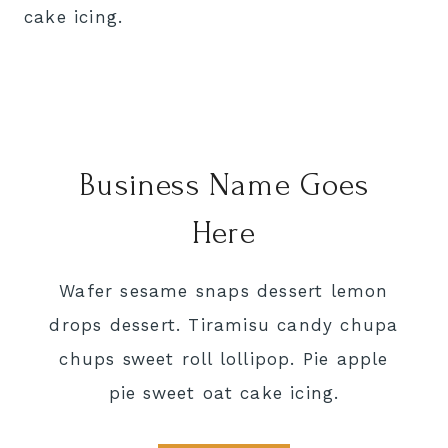
cake icing.
Business Name Goes
Here
Wafer sesame snaps dessert lemon
drops dessert. Tiramisu candy chupa
chups sweet roll lollipop. Pie apple
pie sweet oat cake icing.