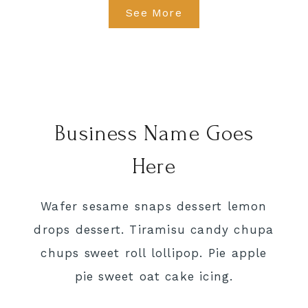
See More
Business Name Goes
Here
Wafer sesame snaps dessert lemon
drops dessert. Tiramisu candy chupa
chups sweet roll lollipop. Pie apple
pie sweet oat cake icing.