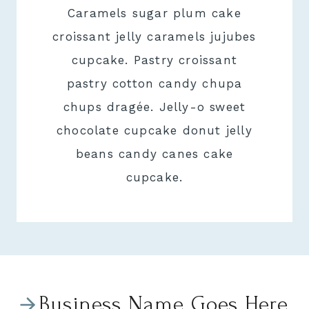
Caramels sugar plum cake
croissant jelly caramels jujubes
cupcake. Pastry croissant
pastry cotton candy chupa
chups dragée. Jelly-o sweet
chocolate cupcake donut jelly
beans candy canes cake
cupcake.
Business Name Goes Here