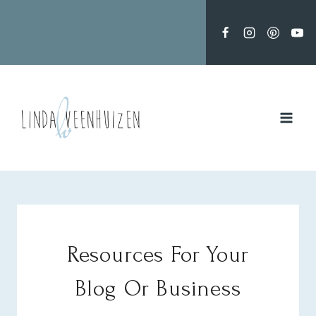
Doorgaan
naar
inhoud
Resources For Your
Blog Or Business