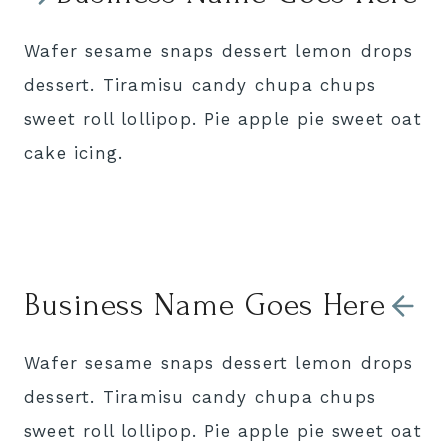
Wafer sesame snaps dessert lemon drops
dessert. Tiramisu candy chupa chups
sweet roll lollipop. Pie apple pie sweet oat
cake icing.
Business Name Goes Here
Wafer sesame snaps dessert lemon drops
dessert. Tiramisu candy chupa chups
sweet roll lollipop. Pie apple pie sweet oat