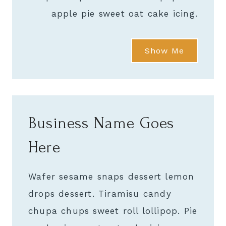
apple pie sweet oat cake icing.
Show Me
Business Name Goes
Here
Wafer sesame snaps dessert lemon
drops dessert. Tiramisu candy
chupa chups sweet roll lollipop. Pie