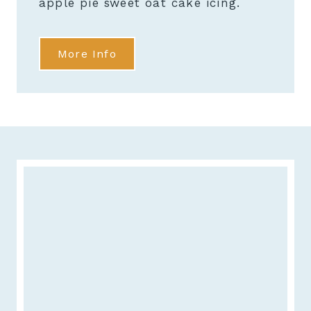
apple pie sweet oat cake icing.
More Info