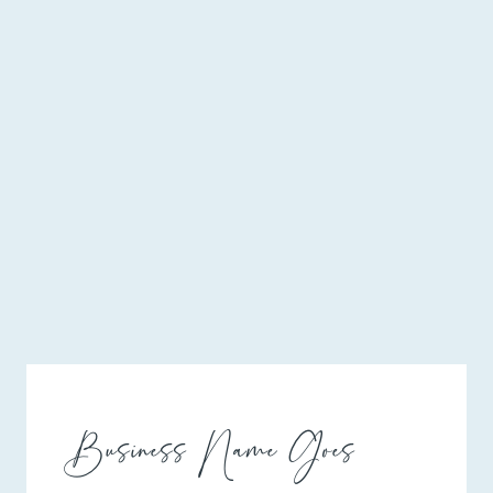
Business Name Goes